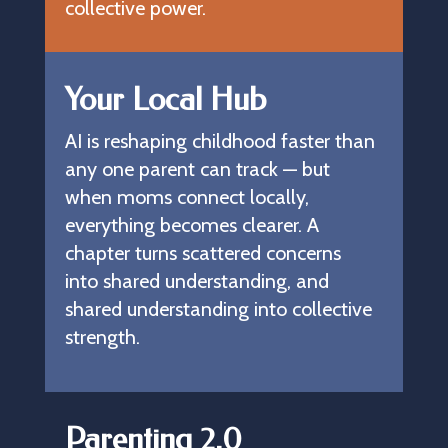
collective power.
Your Local Hub
AI is reshaping childhood faster than 
any one parent can track — but 
when moms connect locally, 
everything becomes clearer. A 
chapter turns scattered concerns 
into shared understanding, and 
shared understanding into collective 
strength.
Parenting 2.0