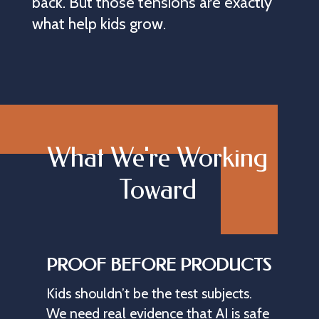
back. But those tensions are exactly
what help kids grow.
What We're Working
Toward
PROOF BEFORE PRODUCTS
Kids
shouldn’t
be
the
test
subjects.
We
need
real
evidence
that
AI
is
safe