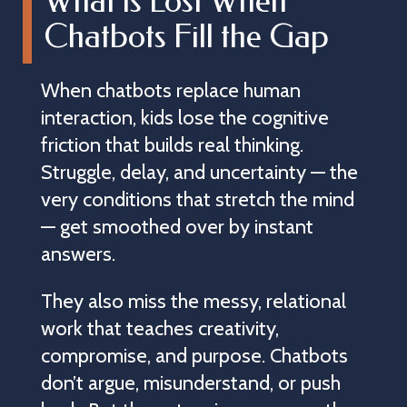
What is Lost When
Chatbots Fill the Gap
When chatbots replace human
interaction, kids lose the cognitive
friction that builds real thinking.
Struggle, delay, and uncertainty — the
very conditions that stretch the mind
— get smoothed over by instant
answers.
They also miss the messy, relational
work that teaches creativity,
compromise, and purpose. Chatbots
don’t argue, misunderstand, or push