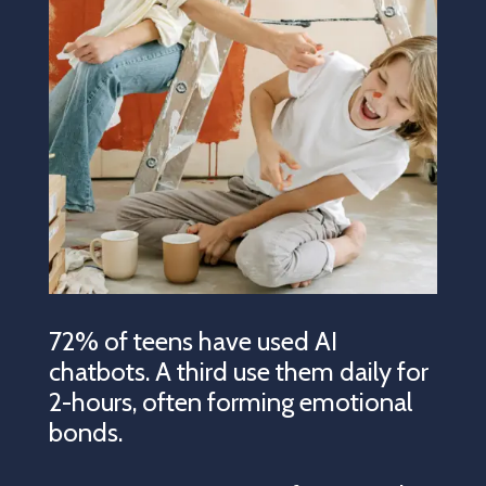
72% of teens have used AI
chatbots. A third use them daily for
2-hours, often forming emotional
bonds.