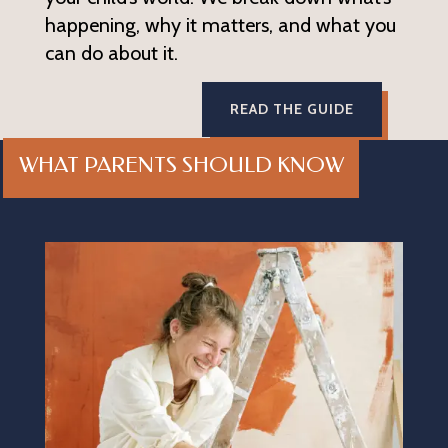
happening, why it matters, and what you
can do about it.
READ THE GUIDE
WHAT PARENTS SHOULD KNOW