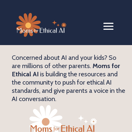
Concerned about AI and your kids? So
are millions of other parents.
Moms for
Ethical AI
is building the resources and
the community to push for ethical AI
standards, and give parents a voice in the
AI conversation.