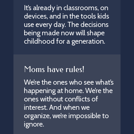
It’s already in classrooms, on
devices, and in the tools kids
use every day. The decisions
being made now will shape
childhood for a generation.
Moms have rules!
We’re the ones who see what’s
happening at home. We’re the
ones without conflicts of
interest. And when we
organize, we’re impossible to
ignore.