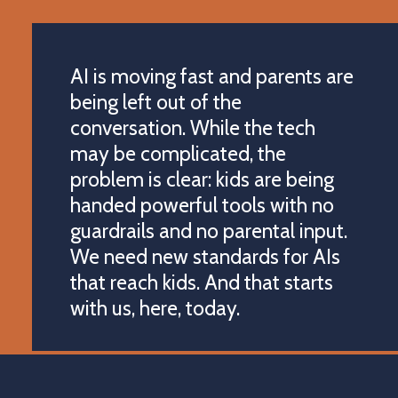
AI is moving fast and parents are
being left out of the
conversation. While the tech
may be complicated, the
problem is clear: kids are being
handed powerful tools with no
guardrails and no parental input.
We need new standards for AIs
that reach kids. And that starts
with us, here, today.