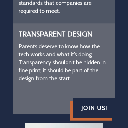
standards that companies are
required to meet.
TRANSPARENT DESIGN
Parents deserve to know how the
tech works and what it’s doing.
Transparency shouldn’t be hidden in
fine print; it should be part of the
design from the start.
JOIN US!