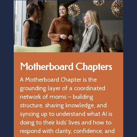
Motherboard Chapters
A Motherboard Chapter is the
grounding layer of a coordinated
network of moms – building
structure, sharing knowledge, and
syncing up to understand what AI is
doing to their kids’ lives and how to
respond with clarity, confidence, and