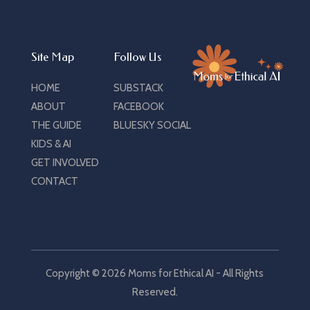
Site Map
Follow Us
HOME
SUBSTACK
ABOUT
FACEBOOK
THE GUIDE
BLUESKY SOCIAL
KIDS & AI
GET INVOLVED
CONTACT
Copyright © 2026 Moms for Ethical AI - All Rights
Reserved.