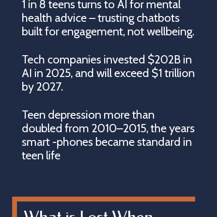
1 in 8 teens turns to AI for mental
health advice – trusting chatbots
built for engagement, not wellbeing.
Tech companies invested $202B in
AI in 2025, and will exceed $1 trillion
by 2027.
Teen depression more than
doubled from 2010–2015, the years
smart -phones became standard in
teen life