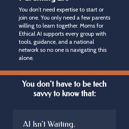
You don’t need expertise to start or 
join one. You only need a few parents 
willing to learn together. Moms for 
Ethical AI supports every group with 
tools, guidance, and a national 
network so no one is navigating this 
alone.
You don’t have to be tech
savvy to know that:
AI Isn't Waiting.