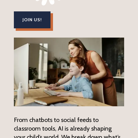
JOIN US!
From chatbots to social feeds to
classroom tools, AI is already shaping
your child’s world. We break down what’s