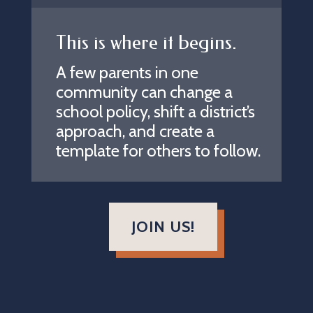
This is where it begins.
A few parents in one
community can change a
school policy, shift a district’s
approach, and create a
template for others to follow.
JOIN US!