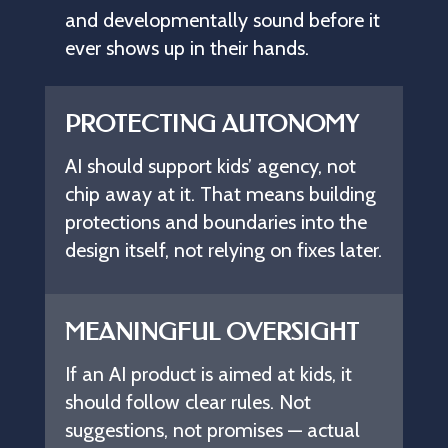
and
developmentally
sound
before
it
ever
shows
up
in
their
hands.
PROTECTING AUTONOMY
AI should support kids’ agency, not
chip away at it. That means building
protections and boundaries into the
design itself, not relying on fixes later.
MEANINGFUL OVERSIGHT
If an AI product is aimed at kids, it
should follow clear rules. Not
suggestions, not promises — actual